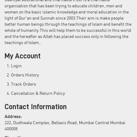
Deeniyat educational and charitable trust is a charitable
organization that has been trying to educate children, men and
women on the basic islamic knowledge and moral education in the
light of Qur'an and Sunnah since 2003.Their aim is make people
better human beings through the teachings of Islam and benefit the
whole of humanity.This will help them to be successful in this world
and the hereafter as Allah has placed success only in following the
teachings of Islam..
My Account
Login
Orders History
Track Orders
Cancellation & Return Policy
Contact Information
Address:
222, Dudhwala Complex, Bellasis Road, Mumbai Central Mumbai
400008