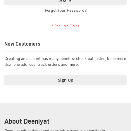
Forgot Your Password?
New Customers
Creating an account has many benefits: check out faster, keep more
than one address, track orders and more.
Sign Up
About Deeniyat