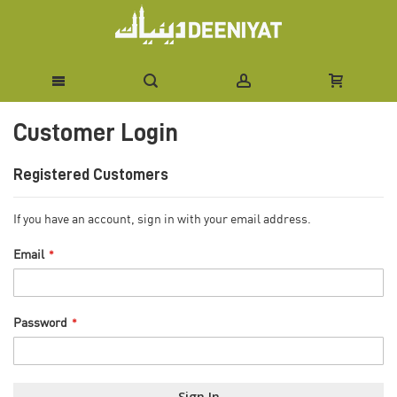
Skip
Customer Login
to
Content
Registered Customers
If you have an account, sign in with your email address.
Email
Password
Sign In