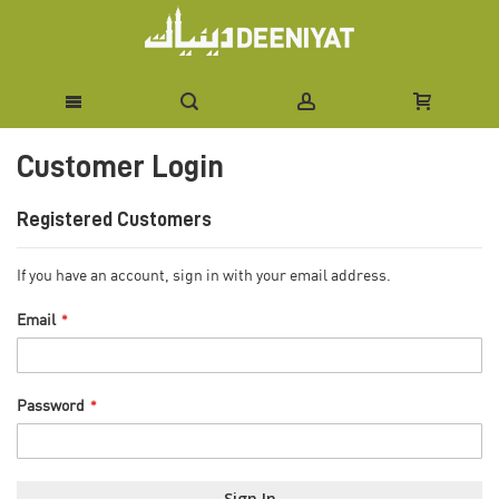
Skip
Customer Login
to
Content
Registered Customers
If you have an account, sign in with your email address.
Email
Password
Sign In