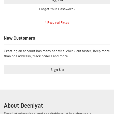
Forgot Your Password?
New Customers
Creating an account has many benefits: check out faster, keep more
than one address, track orders and more.
Sign Up
About Deeniyat