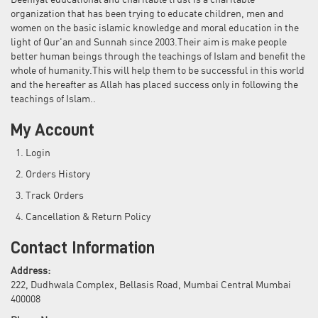
Deeniyat educational and charitable trust is a charitable
organization that has been trying to educate children, men and
women on the basic islamic knowledge and moral education in the
light of Qur'an and Sunnah since 2003.Their aim is make people
better human beings through the teachings of Islam and benefit the
whole of humanity.This will help them to be successful in this world
and the hereafter as Allah has placed success only in following the
teachings of Islam..
My Account
Login
Orders History
Track Orders
Cancellation & Return Policy
Contact Information
Address:
222, Dudhwala Complex, Bellasis Road, Mumbai Central Mumbai
400008