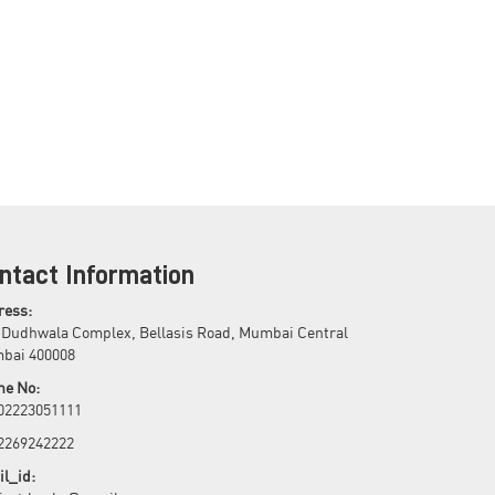
ntact Information
ress:
 Dudhwala Complex, Bellasis Road, Mumbai Central
bai 400008
ne No:
 02223051111
 2269242222
l_id: