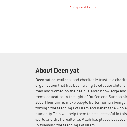
About Deeniyat
Deeniyat educational and charitable trust is a charit
organization that has been trying to educate children
men and women on the basic islamic knowledge and
moral education in the light of Qur'an and Sunnah si
2003.Their aim is make people better human beings
through the teachings of Islam and benefit the whole
humanity.This will help them to be successful in this
world and the hereafter as Allah has placed success 
in following the teachings of Islam..