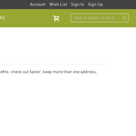
Account
Wish List
Sign In
Sign Up
KS
fits: check out faster, keep more than one address,