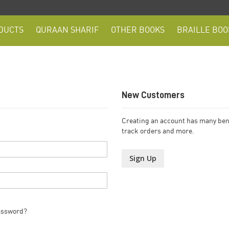
DUCTS
QURAAN SHARIF
OTHER BOOKS
BRAILLE BOO
New Customers
Creating an account has many bene
track orders and more.
Sign Up
assword?