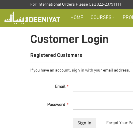
Skip
For International Orders Please Call 022-23751111
to
HOME
COURSES
PRO
Content
Customer Login
Registered Customers
If you have an account, sign in with your email address.
Email
Password
Sign In
Forgot Your P