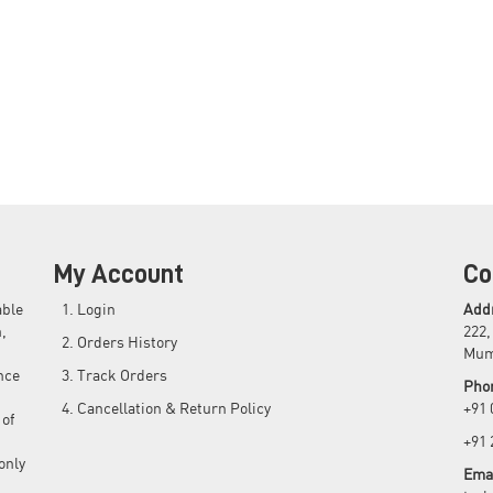
My Account
Co
able
Login
Add
,
222,
Orders History
Mum
nce
Track Orders
Pho
Cancellation & Return Policy
+91
 of
+91
only
Emai