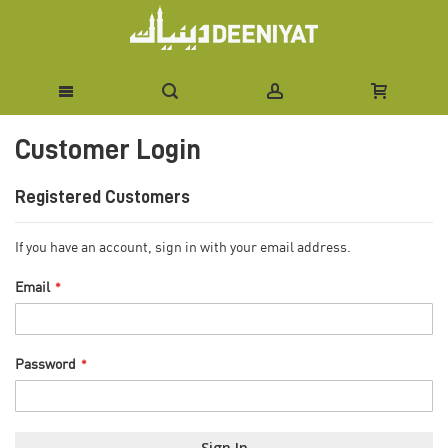
Skip
Customer Login
to
Content
Registered Customers
If you have an account, sign in with your email address.
Email
Password
Sign In