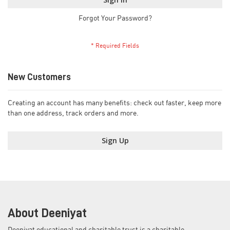
Forgot Your Password?
New Customers
Creating an account has many benefits: check out faster, keep more
than one address, track orders and more.
Sign Up
About Deeniyat