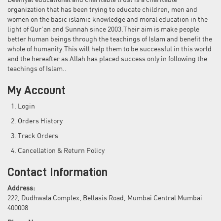
Deeniyat educational and charitable trust is a charitable
organization that has been trying to educate children, men and
women on the basic islamic knowledge and moral education in the
light of Qur'an and Sunnah since 2003.Their aim is make people
better human beings through the teachings of Islam and benefit the
whole of humanity.This will help them to be successful in this world
and the hereafter as Allah has placed success only in following the
teachings of Islam..
My Account
Login
Orders History
Track Orders
Cancellation & Return Policy
Contact Information
Address:
222, Dudhwala Complex, Bellasis Road, Mumbai Central Mumbai
400008