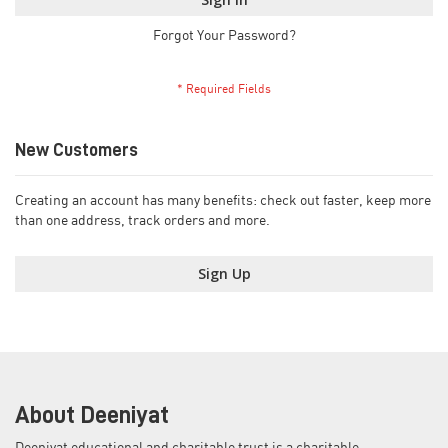
Forgot Your Password?
New Customers
Creating an account has many benefits: check out faster, keep more
than one address, track orders and more.
Sign Up
About Deeniyat