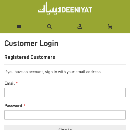
Skip
Customer Login
to
Content
Registered Customers
If you have an account, sign in with your email address.
Email
Password
Sign In