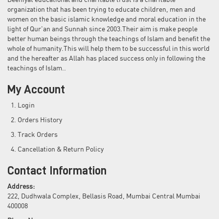
Deeniyat educational and charitable trust is a charitable
organization that has been trying to educate children, men and
women on the basic islamic knowledge and moral education in the
light of Qur'an and Sunnah since 2003.Their aim is make people
better human beings through the teachings of Islam and benefit the
whole of humanity.This will help them to be successful in this world
and the hereafter as Allah has placed success only in following the
teachings of Islam..
My Account
Login
Orders History
Track Orders
Cancellation & Return Policy
Contact Information
Address:
222, Dudhwala Complex, Bellasis Road, Mumbai Central Mumbai
400008