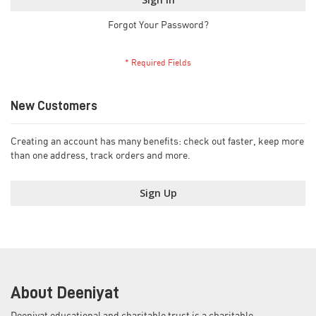
Forgot Your Password?
New Customers
Creating an account has many benefits: check out faster, keep more
than one address, track orders and more.
Sign Up
About Deeniyat