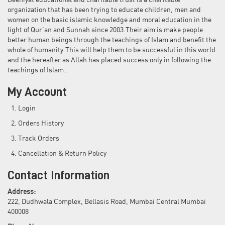
Deeniyat educational and charitable trust is a charitable
organization that has been trying to educate children, men and
women on the basic islamic knowledge and moral education in the
light of Qur'an and Sunnah since 2003.Their aim is make people
better human beings through the teachings of Islam and benefit the
whole of humanity.This will help them to be successful in this world
and the hereafter as Allah has placed success only in following the
teachings of Islam..
My Account
Login
Orders History
Track Orders
Cancellation & Return Policy
Contact Information
Address:
222, Dudhwala Complex, Bellasis Road, Mumbai Central Mumbai
400008