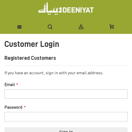
Skip
Customer Login
to
Content
Registered Customers
If you have an account, sign in with your email address.
Email
Password
Sign In