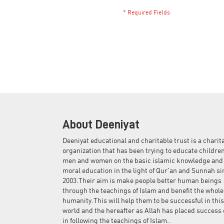
About Deeniyat
Deeniyat educational and charitable trust is a charit
organization that has been trying to educate children
men and women on the basic islamic knowledge and
moral education in the light of Qur'an and Sunnah si
2003.Their aim is make people better human beings
through the teachings of Islam and benefit the whole
humanity.This will help them to be successful in this
world and the hereafter as Allah has placed success 
in following the teachings of Islam..