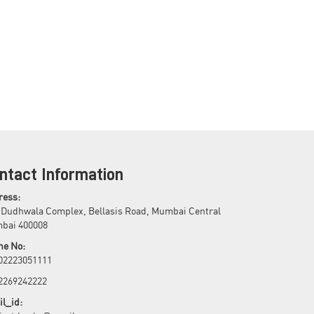
ntact Information
ress:
 Dudhwala Complex, Bellasis Road, Mumbai Central
bai 400008
ne No:
 02223051111
 2269242222
l_id: