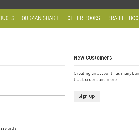
DUCTS
QURAAN SHARIF
OTHER BOOKS
BRAILLE BOO
New Customers
Creating an account has many bene
track orders and more.
Sign Up
assword?