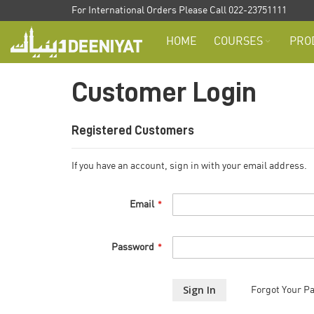
Skip
For International Orders Please Call 022-23751111
to
HOME
COURSES
PRO
Content
Customer Login
Registered Customers
If you have an account, sign in with your email address.
Email
Password
Sign In
Forgot Your P