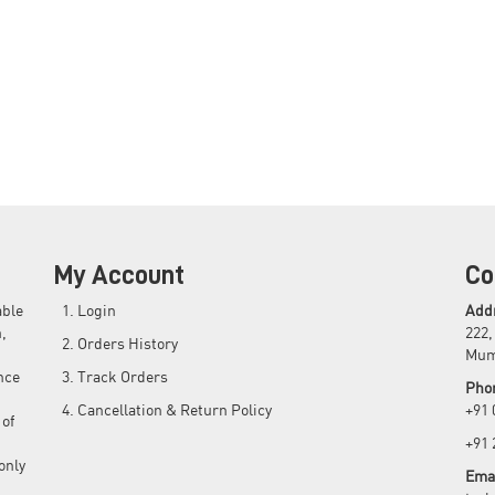
My Account
Co
able
Login
Add
,
222,
Orders History
Mum
nce
Track Orders
Pho
Cancellation & Return Policy
+91
 of
+91
only
Emai