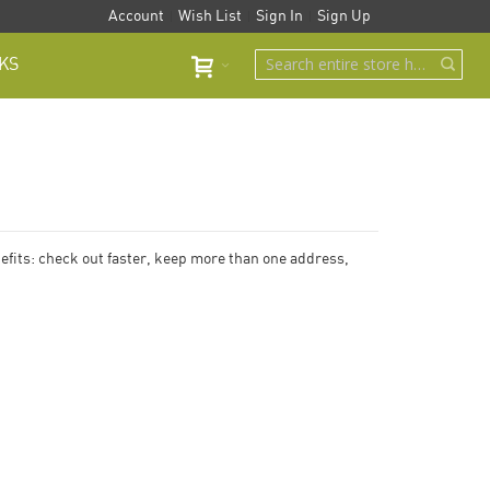
Account
Wish List
Sign In
Sign Up
KS
fits: check out faster, keep more than one address,