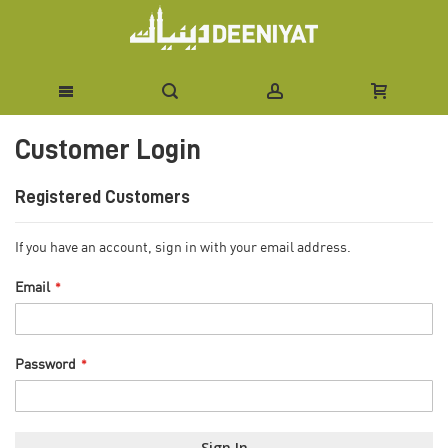
Skip
Customer Login
to
Content
Registered Customers
If you have an account, sign in with your email address.
Email
Password
Sign In