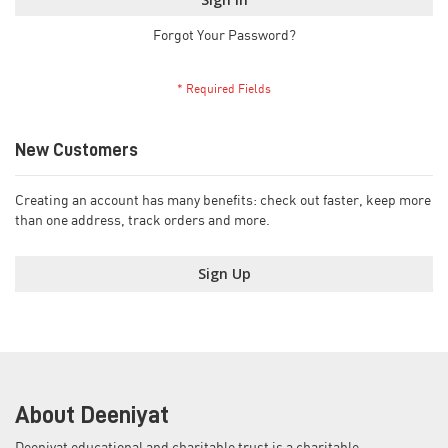
Forgot Your Password?
New Customers
Creating an account has many benefits: check out faster, keep more
than one address, track orders and more.
Sign Up
About Deeniyat