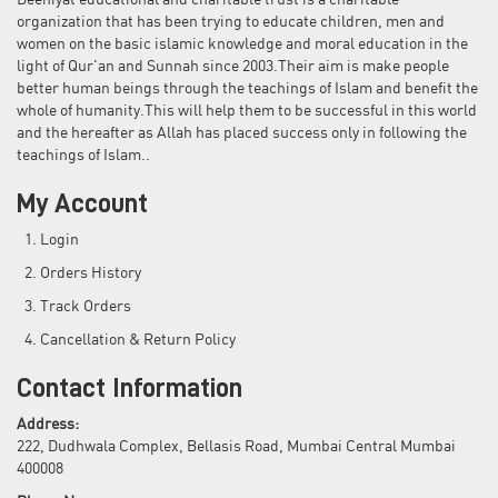
Deeniyat educational and charitable trust is a charitable
organization that has been trying to educate children, men and
women on the basic islamic knowledge and moral education in the
light of Qur'an and Sunnah since 2003.Their aim is make people
better human beings through the teachings of Islam and benefit the
whole of humanity.This will help them to be successful in this world
and the hereafter as Allah has placed success only in following the
teachings of Islam..
My Account
Login
Orders History
Track Orders
Cancellation & Return Policy
Contact Information
Address:
222, Dudhwala Complex, Bellasis Road, Mumbai Central Mumbai
400008