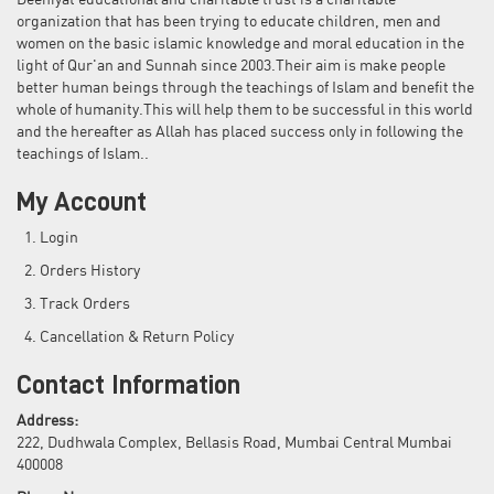
Deeniyat educational and charitable trust is a charitable
organization that has been trying to educate children, men and
women on the basic islamic knowledge and moral education in the
light of Qur'an and Sunnah since 2003.Their aim is make people
better human beings through the teachings of Islam and benefit the
whole of humanity.This will help them to be successful in this world
and the hereafter as Allah has placed success only in following the
teachings of Islam..
My Account
Login
Orders History
Track Orders
Cancellation & Return Policy
Contact Information
Address:
222, Dudhwala Complex, Bellasis Road, Mumbai Central Mumbai
400008