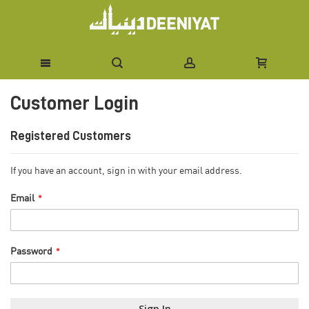
Skip
Customer Login
to
Content
Registered Customers
If you have an account, sign in with your email address.
Email
Password
Sign In