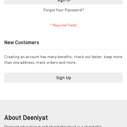
Forgot Your Password?
New Customers
Creating an account has many benefits: check out faster, keep more
than one address, track orders and more.
Sign Up
About Deeniyat