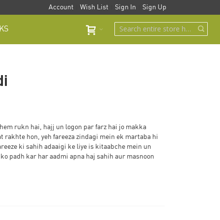
Account
Wish List
Sign In
Sign Up
KS
di
hem rukn hai, hajj un logon par farz hai jo makka
 rakhte hon, yeh fareeza zindagi mein ek martaba hi
areeze ki sahih adaaigi ke liye is kitaabche mein un
in ko padh kar har aadmi apna haj sahih aur masnoon