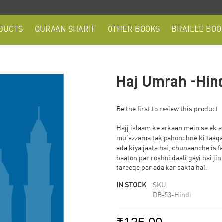
DUCTS
QURAAN SHARIF
OTHER BOOKS
BRAILLE BOO
Haj Umrah -Hin
Be the first to review this product
Hajj islaam ke arkaan mein se ek a
mu’azzama tak pahonchne ki taaqat
ada kiya jaata hai, chunaanche is f
baaton par roshni daali gayi hai j
tareeqe par ada kar sakta hai.
IN STOCK
SKU
DB-53-Hindi