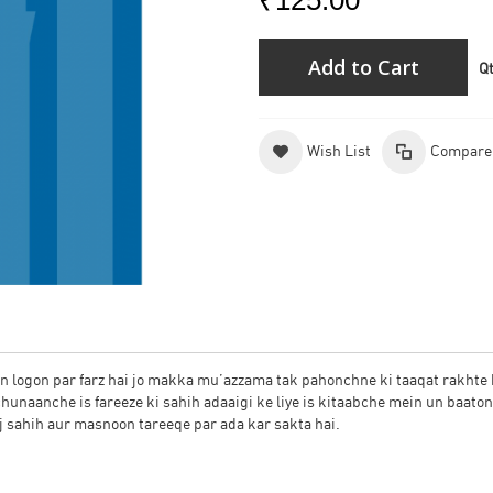
₹125.00
Add to Cart
Q
Wish List
Compare
un logon par farz hai jo makka mu’azzama tak pahonchne ki taaqat rakhte 
chunaanche is fareeze ki sahih adaaigi ke liye is kitaabche mein un baato
aj sahih aur masnoon tareeqe par ada kar sakta hai.