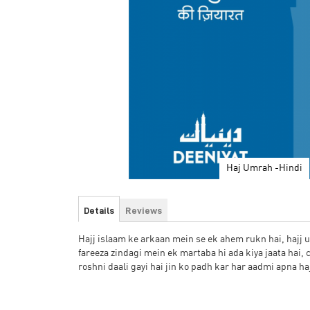
Haj Umrah -Hindi
Skip
to
Details
Reviews
the
beginning
Hajj islaam ke arkaan mein se ek ahem rukn hai, hajj 
of
fareeza zindagi mein ek martaba hi ada kiya jaata hai, 
the
roshni daali gayi hai jin ko padh kar har aadmi apna h
images
gallery