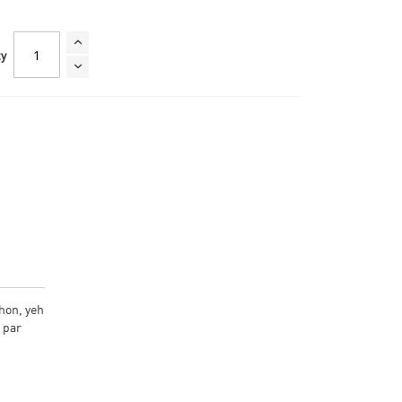
ty
hon, yeh
n par