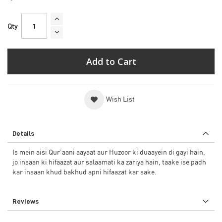
Qty
Add to Cart
Wish List
Details
Is mein aisi Qur’aani aayaat aur Huzoor ki duaayein di gayi hain,
jo insaan ki hifaazat aur salaamati ka zariya hain, taake ise padh
kar insaan khud bakhud apni hifaazat kar sake.
Reviews