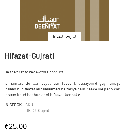
Hifazat-Gujrati
Skip
to
Hifazat-Gujrati
the
beginning
of
Be the first to review this product
the
images
Is mein aisi Qur’aani aayaat aur Huzoor ki duaayein di gayi hain, jo
gallery
insaan ki hifaazat aur salaamati ka zariya hain, taake ise padh kar
insaan khud bakhud apni hifaazat kar sake.
IN STOCK
SKU
DB-49-Gujrati
₹25.00