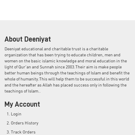
About Deeniyat
Deeniyat educational and charitable trust is a charitable
organization that has been trying to educate children, men and
women on the basic islamic knowledge and moral education in the
light of Qur'an and Sunnah since 2003.Their aim is make people
better human beings through the teachings of Islam and benefit the
whole of humanity.This will help them to be successful in this world
and the hereafter as Allah has placed success only in following the
teachings of Islam..
My Account
Login
Orders History
Track Orders