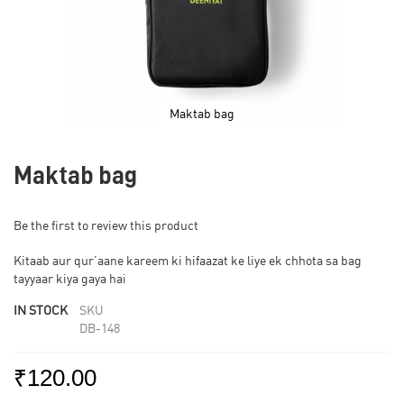
Maktab bag
Skip
to
Maktab bag
the
beginning
of
Be the first to review this product
the
images
Kitaab aur qur’aane kareem ki hifaazat ke liye ek chhota sa bag
gallery
tayyaar kiya gaya hai
IN STOCK
SKU
DB-148
₹120.00