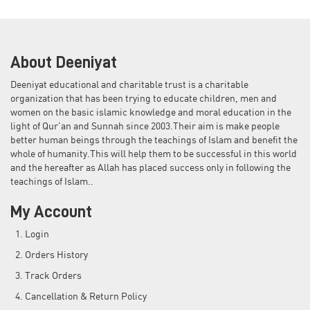
About Deeniyat
Deeniyat educational and charitable trust is a charitable
organization that has been trying to educate children, men and
women on the basic islamic knowledge and moral education in the
light of Qur'an and Sunnah since 2003.Their aim is make people
better human beings through the teachings of Islam and benefit the
whole of humanity.This will help them to be successful in this world
and the hereafter as Allah has placed success only in following the
teachings of Islam..
My Account
Login
Orders History
Track Orders
Cancellation & Return Policy