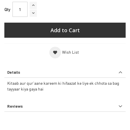
Qty
Add to Cart
Wish List
Details
Kitaab aur qur’aane kareem ki hifaazat ke liye ek chhota sa bag
tayyaar kiya gaya hai
Reviews