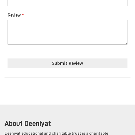
Review
Submit Review
About Deeniyat
Deeniyat educational and charitable trust is a charitable