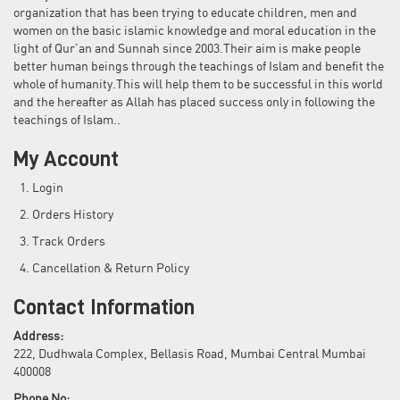
organization that has been trying to educate children, men and
women on the basic islamic knowledge and moral education in the
light of Qur'an and Sunnah since 2003.Their aim is make people
better human beings through the teachings of Islam and benefit the
whole of humanity.This will help them to be successful in this world
and the hereafter as Allah has placed success only in following the
teachings of Islam..
My Account
Login
Orders History
Track Orders
Cancellation & Return Policy
Contact Information
Address:
222, Dudhwala Complex, Bellasis Road, Mumbai Central Mumbai
400008
Phone No: