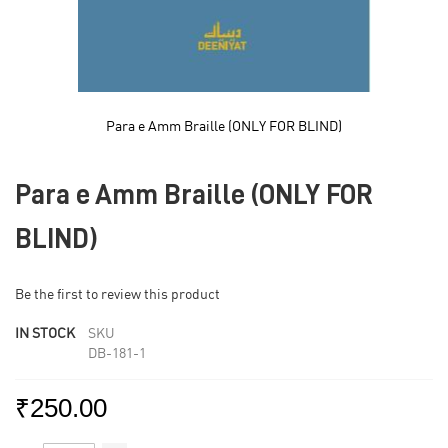
Para e Amm Braille (ONLY FOR BLIND)
Skip
to
Para e Amm Braille (ONLY FOR
the
beginning
of
BLIND)
the
images
gallery
Be the first to review this product
IN STOCK
SKU
DB-181-1
₹250.00