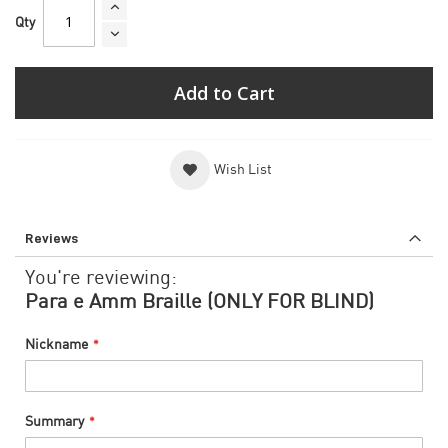
Qty
Add to Cart
Wish List
Reviews
You're reviewing:
Para e Amm Braille (ONLY FOR BLIND)
Nickname
Summary