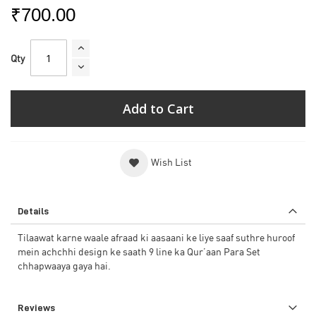
₹700.00
Qty
Add to Cart
Wish List
Details
Tilaawat karne waale afraad ki aasaani ke liye saaf suthre huroof
mein achchhi design ke saath 9 line ka Qur’aan Para Set
chhapwaaya gaya hai.
Reviews