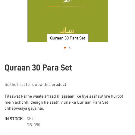
Quraan 30 Para Set
Skip
to
Quraan 30 Para Set
the
beginning
of
Be the first to review this product
the
images
Tilaawat karne waale afraad ki aasaani ke liye saaf suthre huroof
gallery
mein achchhi design ke saath 9 line ka Qur’aan Para Set
chhapwaaya gaya hai.
IN STOCK
SKU
DB-350