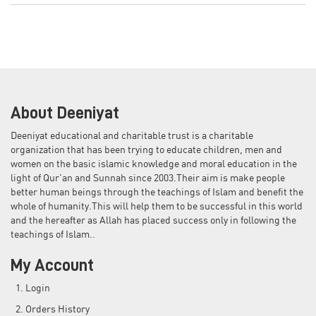
About Deeniyat
Deeniyat educational and charitable trust is a charitable
organization that has been trying to educate children, men and
women on the basic islamic knowledge and moral education in the
light of Qur'an and Sunnah since 2003.Their aim is make people
better human beings through the teachings of Islam and benefit the
whole of humanity.This will help them to be successful in this world
and the hereafter as Allah has placed success only in following the
teachings of Islam..
My Account
Login
Orders History