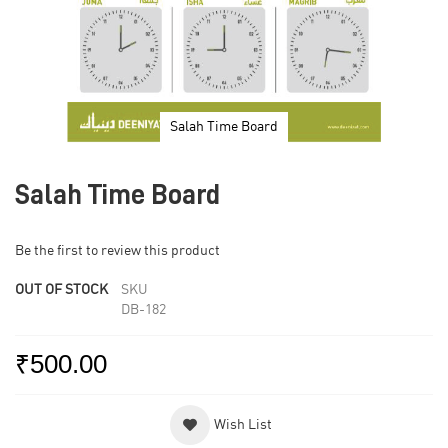
Salah Time Board
Skip
to
Salah Time Board
the
beginning
of
Be the first to review this product
the
images
OUT OF STOCK
SKU
gallery
DB-182
₹500.00
Wish List