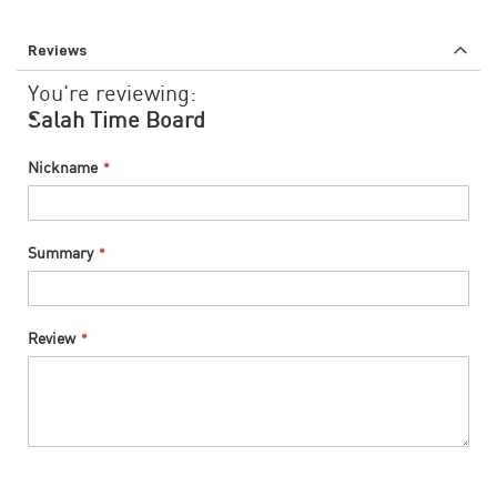
Reviews
You're reviewing:
Salah Time Board
Nickname
Summary
Review