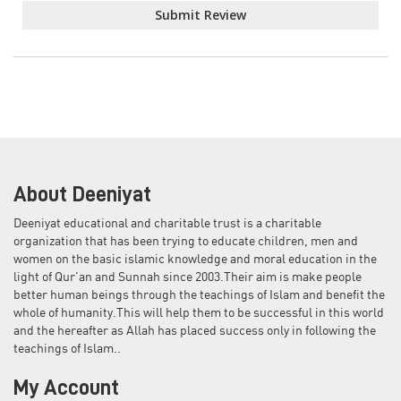
Submit Review
About Deeniyat
Deeniyat educational and charitable trust is a charitable
organization that has been trying to educate children, men and
women on the basic islamic knowledge and moral education in the
light of Qur'an and Sunnah since 2003.Their aim is make people
better human beings through the teachings of Islam and benefit the
whole of humanity.This will help them to be successful in this world
and the hereafter as Allah has placed success only in following the
teachings of Islam..
My Account