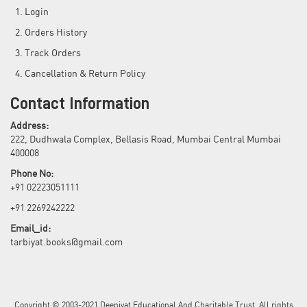
Login
Orders History
Track Orders
Cancellation & Return Policy
Contact Information
Address:
222, Dudhwala Complex, Bellasis Road, Mumbai Central Mumbai
400008
Phone No:
+91 02223051111
+91 2269242222
Email_id:
tarbiyat.books@gmail.com
Copyright © 2003-2021 Deeniyat Educational And Charitable Trust. All rights